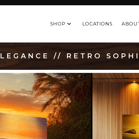
SHOP
LOCATIONS
ABOU
LEGANCE // RETRO SOPH