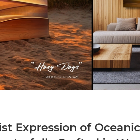
ist Expression of Oceani