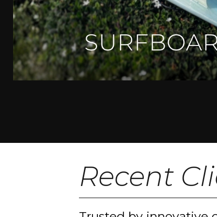
Recent Cl
Trusted by innovative