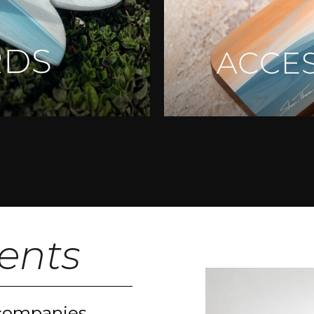
ients
 companies,