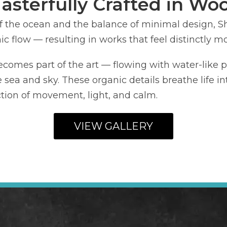
asterfully Crafted in Wo
f the ocean and the balance of minimal design, 
c flow — resulting in works that feel distinctly m
ecomes part of the art — flowing with water-like pa
e sea and sky. These organic details breathe life i
ection of movement, light, and calm.
VIEW GALLERY