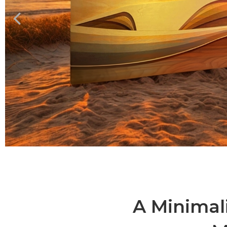
A Minimal