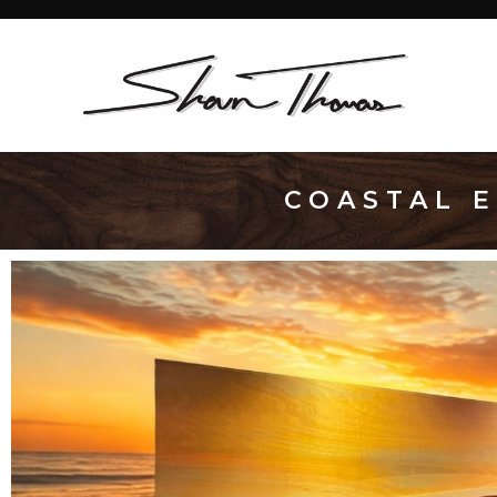
COASTAL E