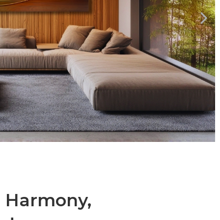
c Harmony,