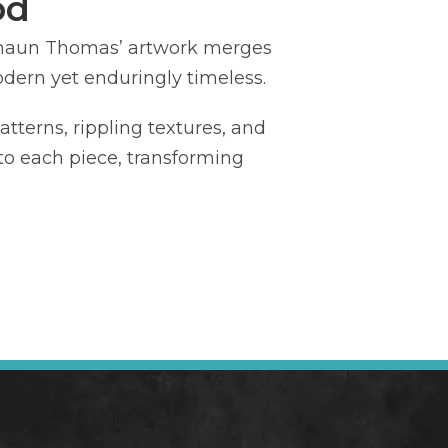
od
Shaun Thomas’ artwork merges
odern yet enduringly timeless.
tterns, rippling textures, and
nto each piece, transforming