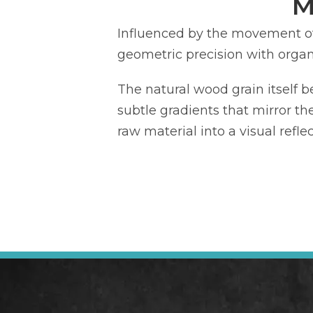
M
Influenced by the movement o
geometric precision with organi
The natural wood grain itself b
subtle gradients that mirror th
raw material into a visual refl