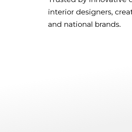
interior designers, crea
and national brands.