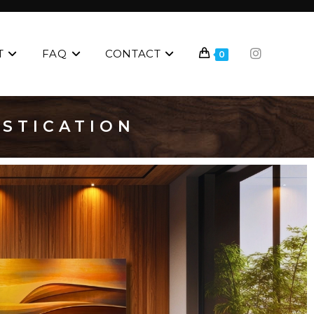
T
FAQ
CONTACT
0
ISTICATION