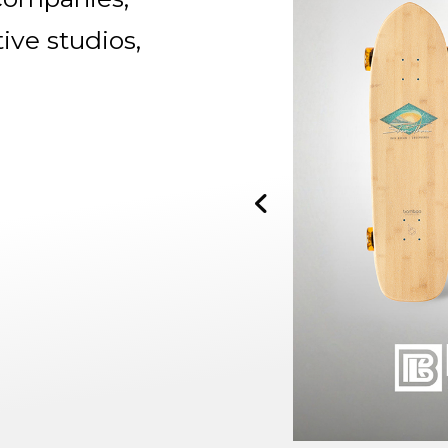
tive studios,