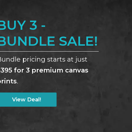
BUY 3 -
BUNDLE SALE!
undle pricing starts at just
$395 for 3 premium canvas
rints
.
View Deal!