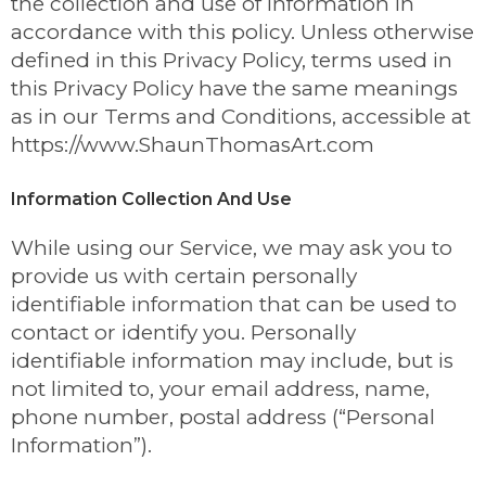
the collection and use of information in
accordance with this policy. Unless otherwise
defined in this Privacy Policy, terms used in
this Privacy Policy have the same meanings
as in our Terms and Conditions, accessible at
https://www.ShaunThomasArt.com
Information Collection And Use
While using our Service, we may ask you to
provide us with certain personally
identifiable information that can be used to
contact or identify you. Personally
identifiable information may include, but is
not limited to, your email address, name,
phone number, postal address (“Personal
Information”).