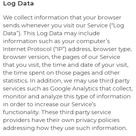
Log Data
We collect information that your browser
sends whenever you visit our Service (“Log
Data”). This Log Data may include
information such as your computer’s
Internet Protocol (“IP”) address, browser type,
browser version, the pages of our Service
that you visit, the time and date of your visit,
the time spent on those pages and other
statistics. In addition, we may use third party
services such as Google Analytics that collect,
monitor and analyze this type of information
in order to increase our Service’s
functionality. These third party service
providers have their own privacy policies
addressing how they use such information.