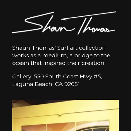
Shaun Thomas’ Surf art collection
works as a medium, a bridge to the
ocean that inspired their creation
Gallery: 550 South Coast Hwy #5,
Laguna Beach, CA 92651