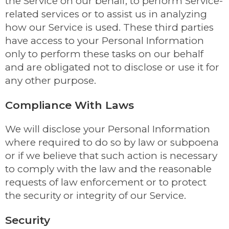
the Service on our behalf, to perform Service-
related services or to assist us in analyzing
how our Service is used. These third parties
have access to your Personal Information
only to perform these tasks on our behalf
and are obligated not to disclose or use it for
any other purpose.
Compliance With Laws
We will disclose your Personal Information
where required to do so by law or subpoena
or if we believe that such action is necessary
to comply with the law and the reasonable
requests of law enforcement or to protect
the security or integrity of our Service.
Security