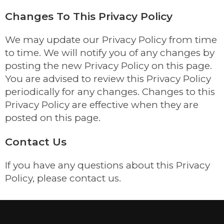
Changes To This Privacy Policy
We may update our Privacy Policy from time
to time. We will notify you of any changes by
posting the new Privacy Policy on this page.
You are advised to review this Privacy Policy
periodically for any changes. Changes to this
Privacy Policy are effective when they are
posted on this page.
Contact Us
If you have any questions about this Privacy
Policy, please contact us.