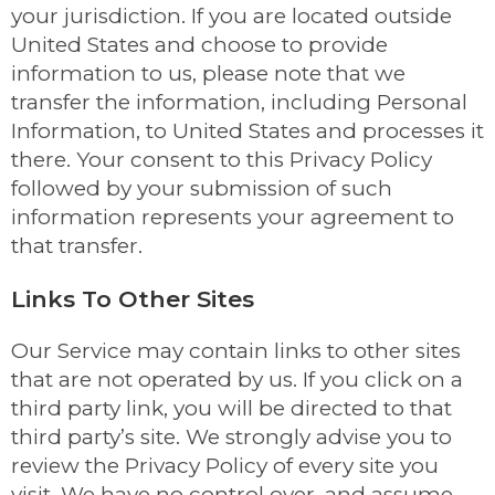
your jurisdiction. If you are located outside
United States and choose to provide
information to us, please note that we
transfer the information, including Personal
Information, to United States and processes it
there. Your consent to this Privacy Policy
followed by your submission of such
information represents your agreement to
that transfer.
Links To Other Sites
Our Service may contain links to other sites
that are not operated by us. If you click on a
third party link, you will be directed to that
third party’s site. We strongly advise you to
review the Privacy Policy of every site you
visit. We have no control over, and assume