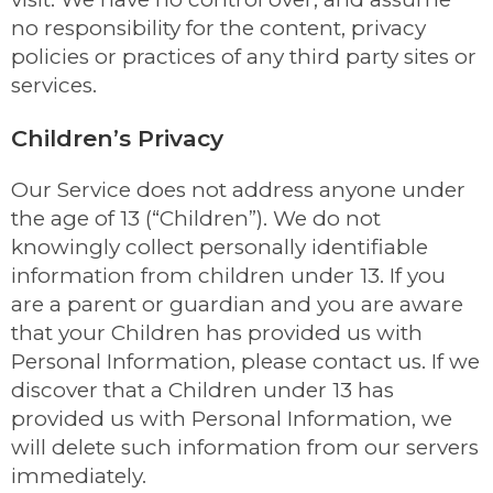
no responsibility for the content, privacy
policies or practices of any third party sites or
services.
Children’s Privacy
Our Service does not address anyone under
the age of 13 (“Children”). We do not
knowingly collect personally identifiable
information from children under 13. If you
are a parent or guardian and you are aware
that your Children has provided us with
Personal Information, please contact us. If we
discover that a Children under 13 has
provided us with Personal Information, we
will delete such information from our servers
immediately.