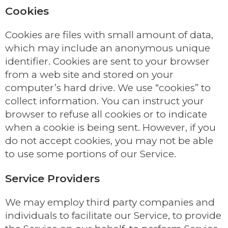
Cookies
Cookies are files with small amount of data,
which may include an anonymous unique
identifier. Cookies are sent to your browser
from a web site and stored on your
computer’s hard drive. We use “cookies” to
collect information. You can instruct your
browser to refuse all cookies or to indicate
when a cookie is being sent. However, if you
do not accept cookies, you may not be able
to use some portions of our Service.
Service Providers
We may employ third party companies and
individuals to facilitate our Service, to provide