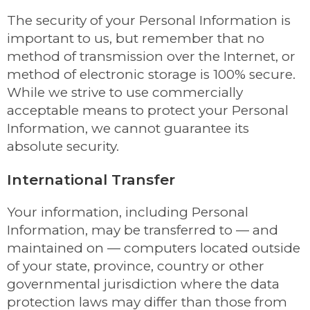
The security of your Personal Information is
important to us, but remember that no
method of transmission over the Internet, or
method of electronic storage is 100% secure.
While we strive to use commercially
acceptable means to protect your Personal
Information, we cannot guarantee its
absolute security.
International Transfer
Your information, including Personal
Information, may be transferred to — and
maintained on — computers located outside
of your state, province, country or other
governmental jurisdiction where the data
protection laws may differ than those from