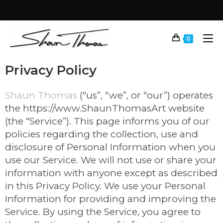
0
Privacy Policy
Shaun Thomas
(“us”, “we”, or “our”) operates
the https://www.ShaunThomasArt website
(the “Service”). This page informs you of our
policies regarding the collection, use and
disclosure of Personal Information when you
use our Service. We will not use or share your
information with anyone except as described
in this Privacy Policy. We use your Personal
Information for providing and improving the
Service. By using the Service, you agree to