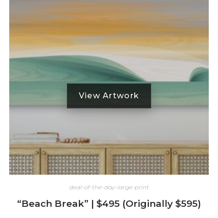
deal-of-the-day-large-print
“Beach Break” | $495 (Originally $595)