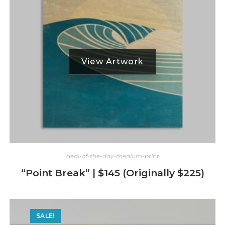
deal-of-the-day-medium-print
“Point Break” | $145 (Originally $225)
SALE!