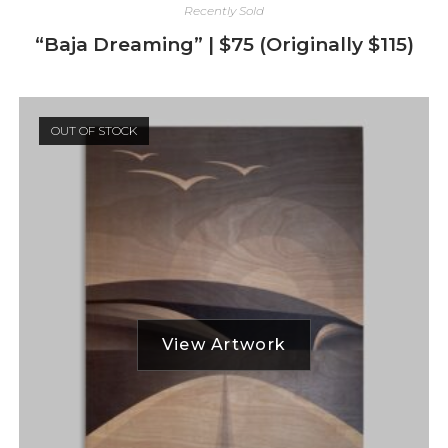
Recently Sold
“Baja Dreaming” | $75 (Originally $115)
OUT OF STOCK