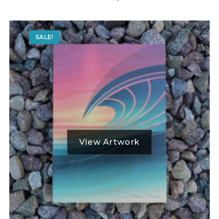
SALE!