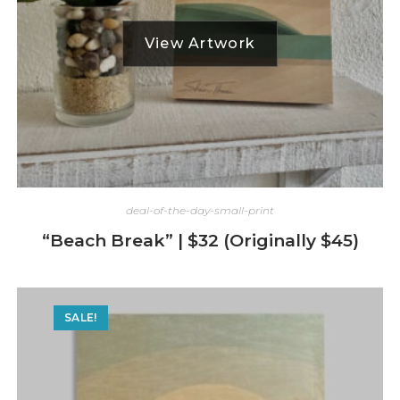
deal-of-the-day-small-print
“Beach Break” | $32 (Originally $45)
SALE!