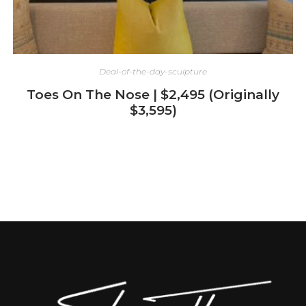
Deal-of-the-day-sculpture
Toes On The Nose | $2,495 (Originally
$3,595)