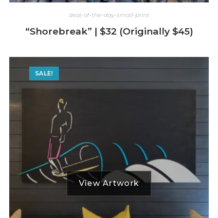
deal-of-the-day-small-print
“Shorebreak” | $32 (Originally $45)
SALE!