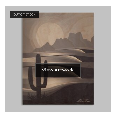
OUT OF STOCK