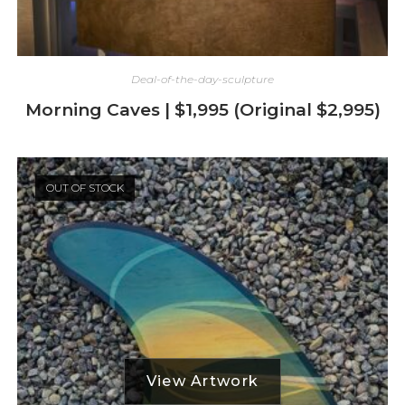
Deal-of-the-day-sculpture
Morning Caves | $1,995 (Original $2,995)
OUT OF STOCK