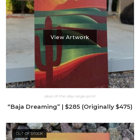
deal-of-the-day-large-print
“Baja Dreaming” | $285 (Originally $475)
OUT OF STOCK