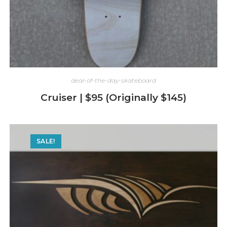
deal-of-the-day-skateboard
Cruiser | $95 (Originally $145)
SALE!