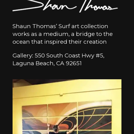
Shaun Thomas’ Surf art collection
works as a medium, a bridge to the
ocean that inspired their creation
Gallery: 550 South Coast Hwy #5,
Laguna Beach, CA 92651