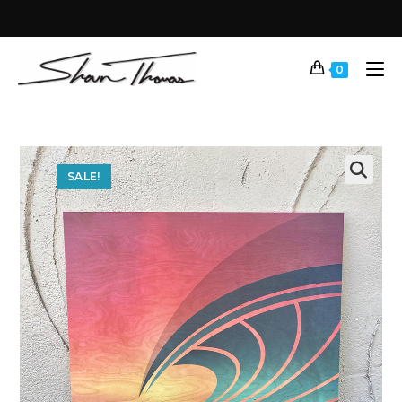
0
SALE!