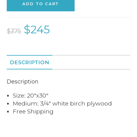
ADD TO CART
$
245
$
375
DESCRIPTION
Description
Size: 20″x30″
Medium: 3/4″ white birch plywood
Free Shipping