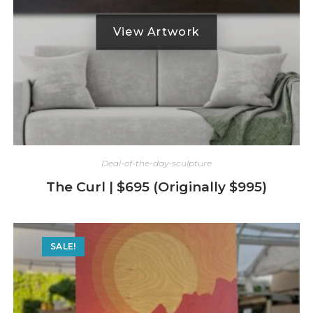
Deal-of-the-day-sculpture
The Curl | $695 (Originally $995)
SALE!