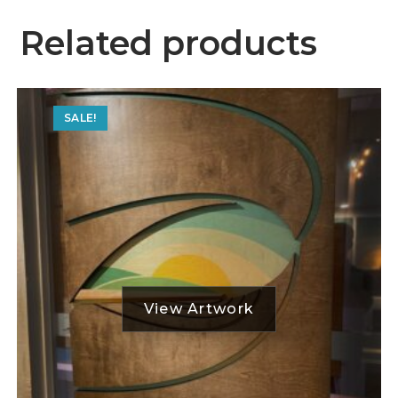
Related products
SALE!