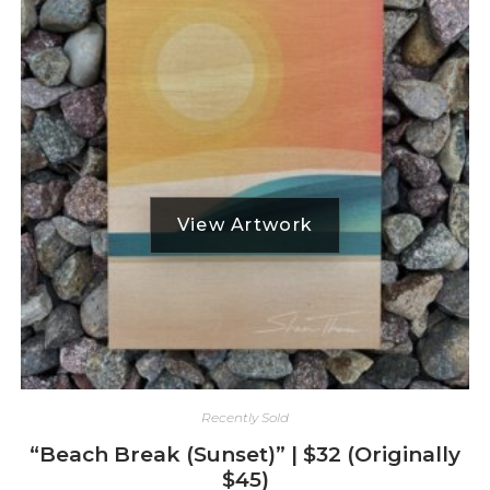
Recently Sold
“Beach Break (Sunset)” | $32 (Originally
$45)