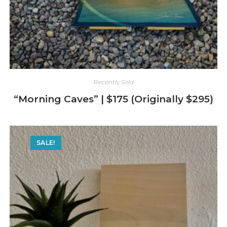
Recently Sold
“Morning Caves” | $175 (Originally $295)
SALE!