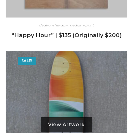
deal-of-the-day-medium-print
“Happy Hour” | $135 (Originally $200)
SALE!