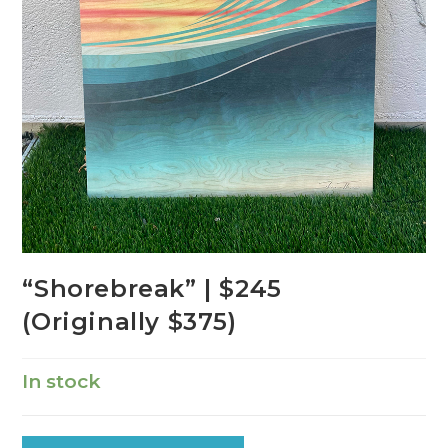
“Shorebreak” | $245
(Originally $375)
In stock