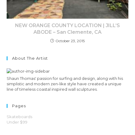
NEW ORANGE COUNTY LOCATION | JILL’S
ABODE – San Clemente, CA
October 23, 2015
About The Artist
Shaun Thomas' passion for surfing and design, along with his
simplistic and modern zen-like style have created a unique
line of timeless coastal inspired wall sculptures.
Pages
Skateboards
Under $99