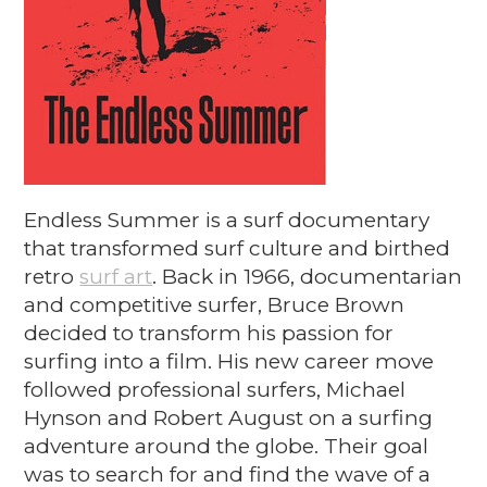
Endless Summer is a surf documentary
that transformed surf culture and birthed
retro
surf art
. Back in 1966, documentarian
and competitive surfer, Bruce Brown
decided to transform his passion for
surfing into a film. His new career move
followed professional surfers, Michael
Hynson and Robert August on a surfing
adventure around the globe. Their goal
was to search for and find the wave of a