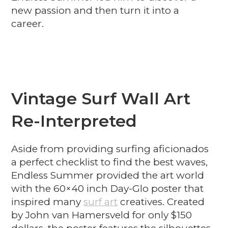
new passion and then turn it into a
career.
Vintage Surf Wall Art
Re-Interpreted
Aside from providing surfing aficionados
a perfect checklist to find the best waves,
Endless Summer provided the art world
with the 60×40 inch Day-Glo poster that
inspired many
surf art
creatives. Created
by John van Hamersveld for only $150