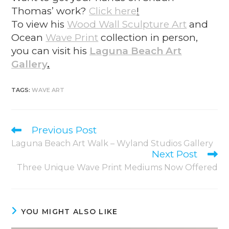
Thomas’ work?
Click here
!
To view his
Wood Wall Sculpture Art
and
O
cean
Wave Print
collection in person,
you can visit his
Laguna Beach Art
Gallery
.
TAGS
:
WAVE ART
Previous Post
Laguna Beach Art Walk – Wyland Studios Gallery
Next Post
Three Unique Wave Print Mediums Now Offered
YOU MIGHT ALSO LIKE