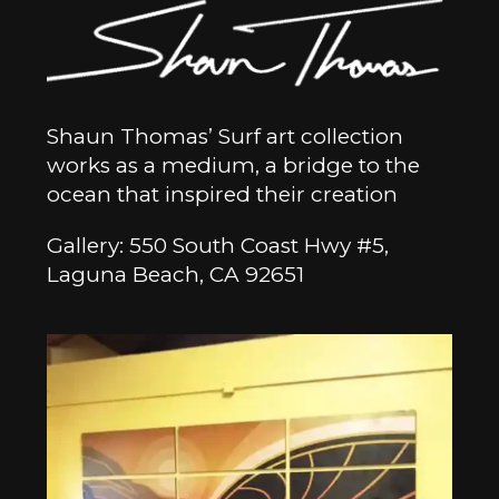
Shaun Thomas’ Surf art collection
works as a medium, a bridge to the
ocean that inspired their creation
Gallery: 550 South Coast Hwy #5,
Laguna Beach, CA 92651