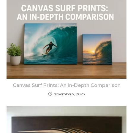
Canvas Surf Prints: An In-Depth Comparison
November 7, 2025