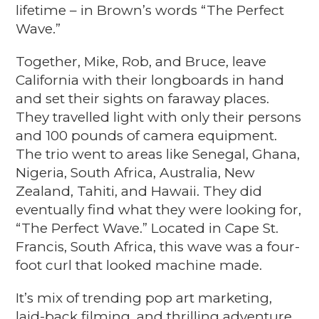
lifetime – in Brown’s words “The Perfect
Wave.”
Together, Mike, Rob, and Bruce, leave
California with their longboards in hand
and set their sights on faraway places.
They travelled light with only their persons
and 100 pounds of camera equipment.
The trio went to areas like Senegal, Ghana,
Nigeria, South Africa, Australia, New
Zealand, Tahiti, and Hawaii. They did
eventually find what they were looking for,
“The Perfect Wave.” Located in Cape St.
Francis, South Africa, this wave was a four-
foot curl that looked machine made.
It’s mix of trending pop art marketing,
laid-back filming, and thrilling adventure