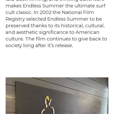
makes Endless Summer the ultimate surf
cult classic. In 2002 the National Film
Registry selected Endless Summer to be
preserved thanks to its historical, cultural,
and aesthetic significance to American
culture. The film continues to give back to
society long after it’s release.