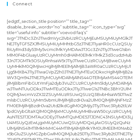
Connect
[edgtf_section_title position=”” title_tag=””
disable_break_words=”no” subtitle_tag=”” icon_type=”svg”
title=”useful info” subtitle=”voevod faq’s”
svg=”JTNDc3ZnJTIwdmVyc2lvbiUzRCUyMjEuMSUyMiUyMGlkJT
NEJTIyTGF5ZXJfMSUyMiUyMHhtbG5zJTNEJTIyaHR0cCUzQSUy
RiUyRnd3dy53My5vcmclMkYyMDAwJTJGc3ZnJTIyJTIweG1sbn
MlM0F4bGluayUzRCUyMmh0dHAlM0ElMkYlMkZ3d3cudzMub
3JnJTJGMTk5OSUyRnhsaW5rJTIyJTIweCUzRCUyMjBweCUyMi
UyMHklM0QlMjIwcHglMjIlMEElMjAlMjB3aWR0aCUzRCUyMjU1
Ljg5MXB4JTIyJTIwaGVpZ2h0JTNEJTIyMTEuODkxcHglMjIlMjB2a
WV3Qm94JTNEJTIyMCUyMDAlMjA1NS44OTElMjAxMS44OTElM
jIlMjBlbmFibGUtYmFja2dyb3VuZCUzRCUyMm5ldyUyMDAlMjA
wJTIwNTUuODkxJTIwMTEuODkxJTIyJTIweG1sJTNBc3BhY2UlM
0QlMjJwcmVzZXJ2ZSUyMiUzRSUwQSUzQ3BvbHlsaW5lJTIwZ
mlsbCUzRCUyMm5vbmUlMjIlMjBzdHJva2UlM0QlMjIlMjNFMzZ
FM0ElMjIlMjBzdHJva2Utd2lkdGglM0QlMjIyJTIyJTIwc3Ryb2tlLW
1pdGVybGltaXQlM0QlMjIxMCUyMiUyMHBvaW50cyUzRCUyMj
AuNTE5JTJDMTAuODEyJTIwMTQuMDE5JTJDNC43NSUyMDI3Lj
U4MSUyQzEwLjgxMiUyMCUwQSUyMDQxLjAxOSUyQzQuNz
UlMjA1NS41MTIlMkMxMC44MTIlMjAlMjIlMkYlM0UlMEElM0Nwb2
x5bGluZSUyMGZpbGwlM0QlMjJub25lJTIyJTIwc3Ryb2tlJTNEJTIy
JTIzRTM2RTNBJTIyJTIwc3Ryb2tlLXdpZHRoJTNEJTIyMiUyMiUyM