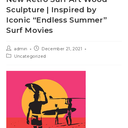
Sculpture | Inspired by
Iconic “Endless Summer”
Surf Movies
admin
December 21, 2021
Uncategorized