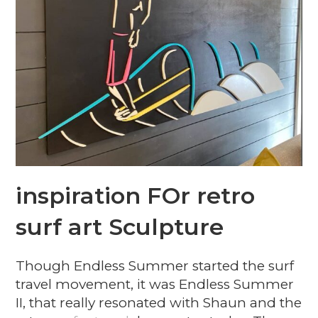
inspiration FOr retro
surf art Sculpture
Though Endless Summer started the surf
travel movement, it was Endless Summer
II, that really resonated with Shaun and the