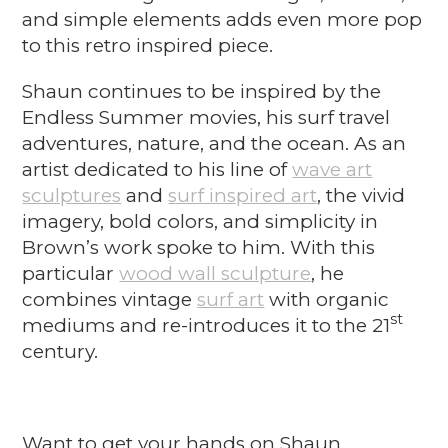
and simple elements adds even more pop
to this retro inspired piece.
Shaun continues to be inspired by the
Endless Summer movies, his surf travel
adventures, nature, and the ocean. As an
artist dedicated to his line of
wave art
sculptures
and
surf inspired art
, the vivid
imagery, bold colors, and simplicity in
Brown’s work spoke to him. With this
particular
wood wall sculpture
, he
combines vintage
surf art
with organic
st
mediums and re-introduces it to the 21
century.
Want to get your hands on Shaun