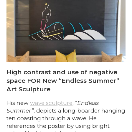
High contrast and use of negative
space FOR New “Endless Summer”
Art Sculpture
His new
wave sculpture
, “
Endless
Summer”
, depicts a long-boarder hanging
ten coasting through a wave. He
references the poster by using bright