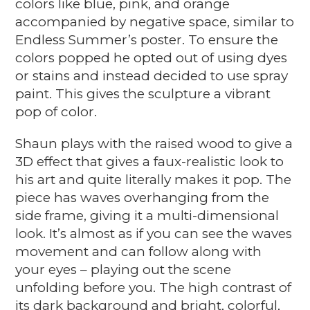
colors like blue, pink, and orange
accompanied by negative space, similar to
Endless Summer’s poster. To ensure the
colors popped he opted out of using dyes
or stains and instead decided to use spray
paint. This gives the sculpture a vibrant
pop of color.
Shaun plays with the raised wood to give a
3D effect that gives a faux-realistic look to
his art and quite literally makes it pop. The
piece has waves overhanging from the
side frame, giving it a multi-dimensional
look. It’s almost as if you can see the waves
movement and can follow along with
your eyes – playing out the scene
unfolding before you. The high contrast of
its dark background and bright, colorful,