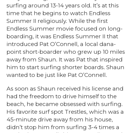
surfing around 13-14 years old. It’s at this
time that he begins to watch Endless
Summer II religiously. While the first
Endless Summer movie focused on long-
boarding, it was Endless Summer II that
introduced
Pat O’Connell, a
local dana-
point short-boarder who grew up 10 miles
away from Shaun. It was Pat that inspired
him to start surfing shorter boards.
Shaun
wanted to be just like Pat O’Connell.
As soon as Shaun received his license and
had the freedom to drive himself to the
beach, he became obsessed with surfing.
His favorite surf spot Trestles, which was a
45-minute drive away from his house,
didn’t stop him from surfing 3-4 times a