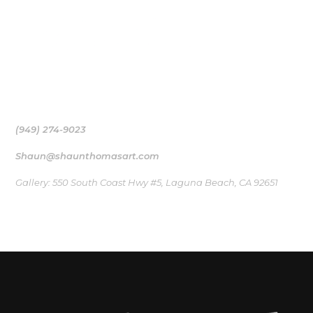
Shaun Thomas’ Surf art collection works as a medium, a
bridge to the ocean that inspired their creation
(949) 274-9023
Shaun@shaunthomasart.com
Gallery: 550 South Coast Hwy #5, Laguna Beach, CA 92651