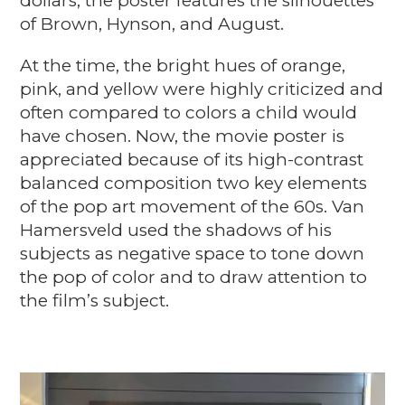
dollars, the poster features the silhouettes
of Brown, Hynson, and August.
At the time, the bright hues of orange,
pink, and yellow were highly criticized and
often compared to colors a child would
have chosen. Now, the movie poster is
appreciated because of its high-contrast
balanced composition two key elements
of the pop art movement of the 60s. Van
Hamersveld used the shadows of his
subjects as negative space to tone down
the pop of color and to draw attention to
the film’s subject.