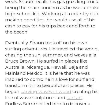
week. Shaun recalls his gas guzzling truck
being the main concern as he was a broke
high-school kid. Working at a country club
making good tips, he would use all of his
cash to pay for his trips back and forth to
the beach.
Eventually, Shaun took off on his own
surfing adventures. He travelled the world,
chasing the sun, summer, and waves a la
Bruce Brown. He surfed in places like
Australia, Nicaragua, Hawaii, Baja and
Mainland Mexico. It is here that he was
inspired to combine his love for surf and
transform it into beautiful art pieces. He
began
carving waves in wood
creating his
line of
wave
sculptures
and
surf art
.
Endless Summer led him to discover a