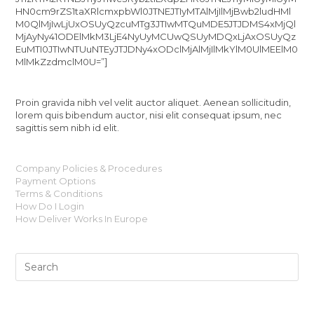
HN0cm9rZS1taXRlcmxpbWl0JTNEJTIyMTAlMjIlMjBwb2ludHMl
M0QlMjIwLjUxOSUyQzcuMTg3JTIwMTQuMDE5JTJDMS4xMjQl
MjAyNy41ODElMkM3LjE4NyUyMCUwQSUyMDQxLjAxOSUyQz
EuMTI0JTIwNTUuNTEyJTJDNy4xODclMjAlMjIlMkYlM0UlMEElM0
MlMkZzdmclM0U=”]
Proin gravida nibh vel velit auctor aliquet. Aenean sollicitudin,
lorem quis bibendum auctor, nisi elit consequat ipsum, nec
sagittis sem nibh id elit.
Company Policies & Procedures
Payment Options
Terms & Conditions
How Do I Login
How Deliver Works In Europe