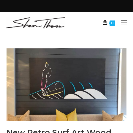
0
New Retro Surf Art Wood