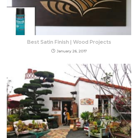
Best Satin Finish | Wood Projects
January 26, 2017