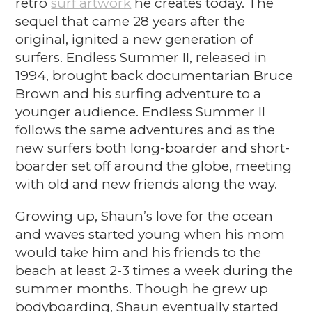
retro
surf artwork
he creates today. The
sequel that came 28 years after the
original, ignited a new generation of
surfers. Endless Summer II, released in
1994, brought back documentarian Bruce
Brown and his surfing adventure to a
younger audience. Endless Summer II
follows the same adventures and as the
new surfers both long-boarder and short-
boarder set off around the globe, meeting
with old and new friends along the way.
Growing up, Shaun’s love for the ocean
and waves started young when his mom
would take him and his friends to the
beach at least 2-3 times a week during the
summer months. Though he grew up
bodyboarding, Shaun eventually started