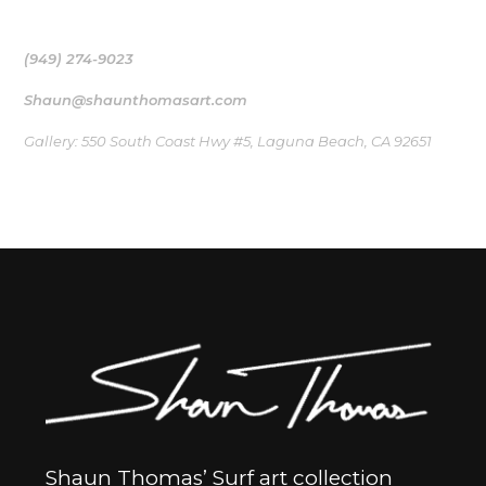
bridge to the ocean that inspired their creation
(949) 274-9023
Shaun@shaunthomasart.com
Gallery: 550 South Coast Hwy #5, Laguna Beach, CA 92651
Shaun Thomas’ Surf art collection