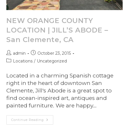
NEW ORANGE COUNTY
LOCATION | JILL’S ABODE –
San Clemente, CA
admin
October 23, 2015
Locations
/
Uncategorized
Located in a charming Spanish cottage
right in the heart of downtown San
Clemente, Jill's Abode is a great spot to
find ocean-inspired art, antiques and
painted furniture. We are happy…
Continue Reading