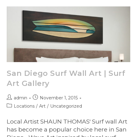
San Diego Surf Wall Art | Surf
Art Gallery
admin
November 1, 2015
Locations
/
Art
/
Uncategorized
Local Artist SHAUN THOMAS' Surf wall Art
has become a popular choice here in San