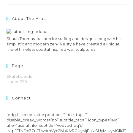
About The Artist
Shaun Thomas' passion for surfing and design, along with his
simplistic and modern zen-like style have created a unique
line of timeless coastal inspired wall sculptures.
Pages
Skateboards
Under $99
Connect
[edgtf_section_title position=”” title_tag=””
disable_break_words=”no” subtitle_tag=”” icon_type=”svg”
title=”useful info” subtitle=”voevod faq’s”
svg=”JTNDc3ZnJTIwdmVyc2lvbiUzRCUyMjEuMSUyMiUyMGlkJT