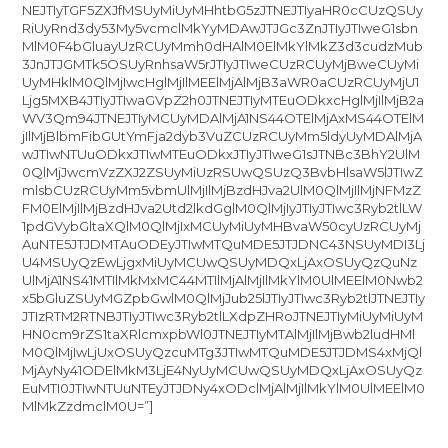
NEJTIyTGF5ZXJfMSUyMiUyMHhtbG5zJTNEJTIyaHR0cCUzQSUy
RiUyRnd3dy53My5vcmclMkYyMDAwJTJGc3ZnJTIyJTIweG1sbn
MlM0F4bGluayUzRCUyMmh0dHAlM0ElMkYlMkZ3d3cudzMub
3JnJTJGMTk5OSUyRnhsaW5rJTIyJTIweCUzRCUyMjBweCUyMi
UyMHklM0QlMjIwcHglMjIlMEElMjAlMjB3aWR0aCUzRCUyMjU1
Ljg5MXB4JTIyJTIwaGVpZ2h0JTNEJTIyMTEuODkxcHglMjIlMjB2a
WV3Qm94JTNEJTIyMCUyMDAlMjA1NS44OTElMjAxMS44OTElM
jIlMjBlbmFibGUtYmFja2dyb3VuZCUzRCUyMm5ldyUyMDAlMjA
wJTIwNTUuODkxJTIwMTEuODkxJTIyJTIweG1sJTNBc3BhY2UlM
0QlMjJwcmVzZXJ2ZSUyMiUzRSUwQSUzQ3BvbHlsaW5lJTIwZ
mlsbCUzRCUyMm5vbmUlMjIlMjBzdHJva2UlM0QlMjIlMjNFMzZ
FM0ElMjIlMjBzdHJva2Utd2lkdGglM0QlMjIyJTIyJTIwc3Ryb2tlLW
1pdGVybGltaXQlM0QlMjIxMCUyMiUyMHBvaW50cyUzRCUyMj
AuNTE5JTJDMTAuODEyJTIwMTQuMDE5JTJDNC43NSUyMDI3Lj
U4MSUyQzEwLjgxMiUyMCUwQSUyMDQxLjAxOSUyQzQuNz
UlMjA1NS41MTIlMkMxMC44MTIlMjAlMjIlMkYlM0UlMEElM0Nwb2
x5bGluZSUyMGZpbGwlM0QlMjJub25lJTIyJTIwc3Ryb2tlJTNEJTIy
JTIzRTM2RTNBJTIyJTIwc3Ryb2tlLXdpZHRoJTNEJTIyMiUyMiUyM
HN0cm9rZS1taXRlcmxpbWl0JTNEJTIyMTAlMjIlMjBwb2ludHMl
M0QlMjIwLjUxOSUyQzcuMTg3JTIwMTQuMDE5JTJDMS4xMjQl
MjAyNy41ODElMkM3LjE4NyUyMCUwQSUyMDQxLjAxOSUyQz
EuMTI0JTIwNTUuNTEyJTJDNy4xODclMjAlMjIlMkYlM0UlMEElM0
MlMkZzdmclM0U=”]