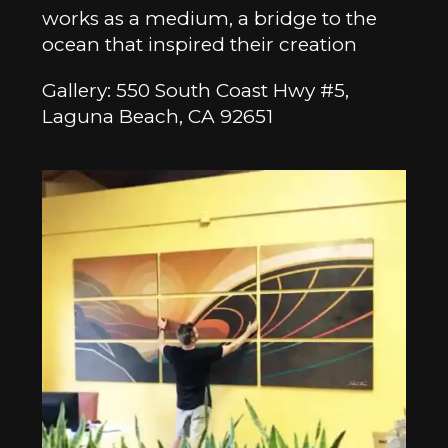
works as a medium, a bridge to the
ocean that inspired their creation
Gallery: 550 South Coast Hwy #5,
Laguna Beach, CA 92651