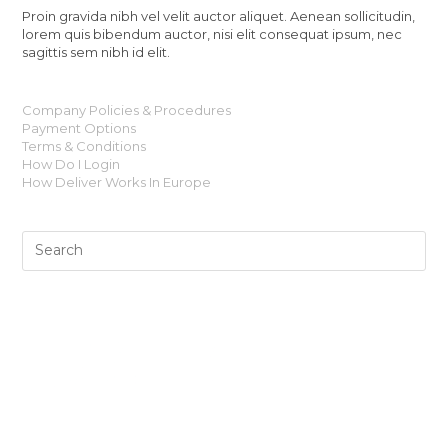
Proin gravida nibh vel velit auctor aliquet. Aenean sollicitudin,
lorem quis bibendum auctor, nisi elit consequat ipsum, nec
sagittis sem nibh id elit.
Company Policies & Procedures
Payment Options
Terms & Conditions
How Do I Login
How Deliver Works In Europe
Shaun Thomas’ Surf art collection works as a medium, a