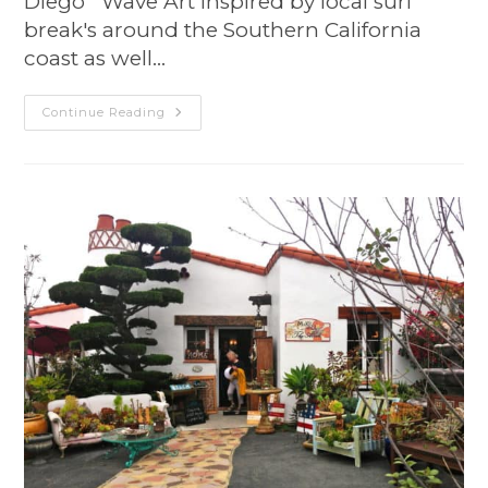
Diego Wave Art inspired by local surf
break's around the Southern California
coast as well…
Continue Reading