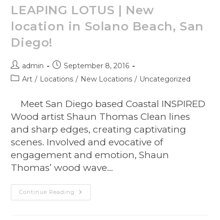
LEAPING LOTUS | New
location in Solano Beach, San
Diego!
admin
September 8, 2016
Art
/
Locations
/
New Locations
/
Uncategorized
Meet San Diego based Coastal INSPIRED
Wood artist Shaun Thomas Clean lines
and sharp edges, creating captivating
scenes. Involved and evocative of
engagement and emotion, Shaun
Thomas’ wood wave…
Continue Reading