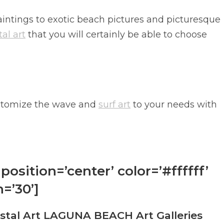
intings to exotic beach pictures and picturesque
al art
that you will certainly be able to choose
 customize the wave and
surf art
to your needs with
position=’center’ color=’#ffffff’
=’30’]
al Art LAGUNA BEACH Art Galleries