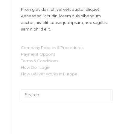
Proin gravida nibh vel velit auctor aliquet.
Aenean sollicitudin, lorem quis bibendum
auctor, nisi elit consequat ipsum, nec sagittis
sem nibh id elit.
Company Policies & Procedures
Payment Options
Terms & Conditions
How Do I Login
How Deliver Works In Europe