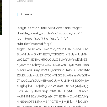
Under $99
Connect
[edgtf_section_title position=”” title_tag=””
disable_break_words=”no” subtitle_tag=””
icon_type=”svg” title=”useful info”
subtitle=”voevod faq’s”
svg=”JTNDc3ZnJTIwdmVyc2lvbiUzRCUyMjEuM
SUyMiUyMGlkJTNEJTIyTGF5ZXJfMSUyMiUyMHh
tbG5zJTNEJTIyaHR0cCUzQSUyRiUyRnd3dy53
My5vcmclMkYyMDAwJTJGc3ZnJTIyJTIweG1sbn
MlM0F4bGluayUzRCUyMmh0dHAlM0ElMkYlMk
Z3d3cudzMub3JnJTJGMTk5OSUyRnhsaW5rJTIy
JTIweCUzRCUyMjBweCUyMiUyMHklM0QlMjIw
cHglMjIlMEElMjAlMjB3aWR0aCUzRCUyMjU1Ljg
5MXB4JTIyJTIwaGVpZ2h0JTNEJTIyMTEuODkxc
HglMjIlMjB2aWV3Qm94JTNEJTIyMCUyMDAlMj
A1NS44OTElMjAxMS44OTElMjIlMjBlbmFibGUtY
mFja2dyb3VuZCUzRCUyMm5ldyUyMDAlMjAwJ