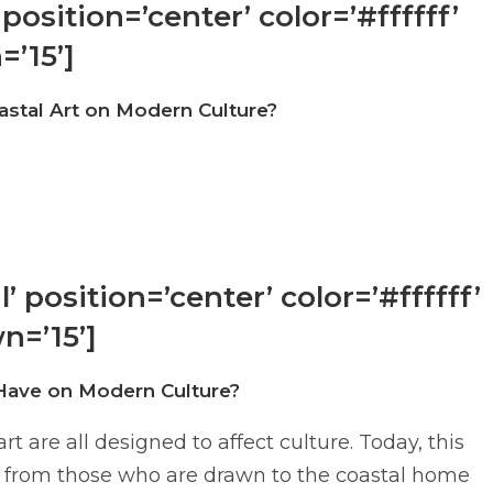
position=’center’ color=’#ffffff’
=’15’]
stal Art on Modern Culture?
 position=’center’ color=’#ffffff’
n=’15’]
Have on Modern Culture?
 are all designed to affect culture. Today, this
s – from those who are drawn to the coastal home