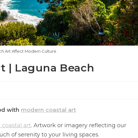
 Art Affect Modern Culture
rt | Laguna Beach
ood with
modern coastal art
coastal art
. Artwork or imagery reflecting our
h of serenity to your living spaces.