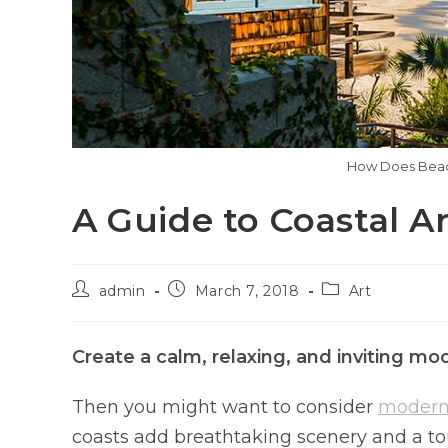
How Does Beach
A Guide to Coastal A
admin
March 7, 2018
Art
Create a calm, relaxing, and inviting m
Then you might want to consider
modern 
coasts add breathtaking scenery and a touc