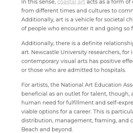
In this sense,
coastal art
acts as a form of
from different times and cultures to com
Additionally, art is a vehicle for societal
of people who encounter it and going so far
Additionally, there is a definite relation
art. Newcastle University researchers, for
contemporary visual arts has positive effe
or those who are admitted to hospitals.
For artists, the National Art Education Ass
beneficial as an outlet for talent, though,
human need for fulfillment and self-expres
viable options for a career. This is partic
distribution, management, framing, and 
Beach and beyond.