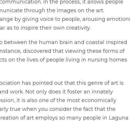
 communication. In the process, it allows people
municate through the images on the art.
 change by giving voice to people, arousing emotion
 as to inspire their own creativity.
ship between the human brain and coastal inspired
 instance, discovered that viewing these forms of
cts on the lives of people living in nursing homes
ociation has pointed out that this genre of art is
 and work. Not only does it foster an innately
sion, it is also one of the most economically
ularly true when you consider the fact that the
creation of art employs so many people in Laguna