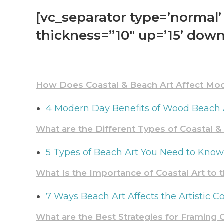
[vc_separator type=’normal’ 
thickness=”10″ up=’15’ down
How Does Coastal & Beach Art Affect Mod
4 Modern Day Benefits of Wood Beach 
What are the Different Types of Coastal 
5 Types of Beach Art You Need to Kno
What Is the
Importanc
e
of Coastal Art to 
7 Ways Beach Art Affects the Artistic
What are the Best Strategies for Framing C