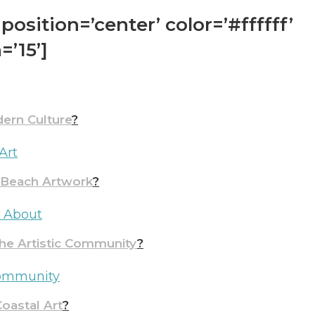
position=’center’ color=’#ffffff’
=’15’]
ern Culture
?
Art
& Beach Artwork
?
w About
the Artistic Community
?
 Community
oastal Art
?