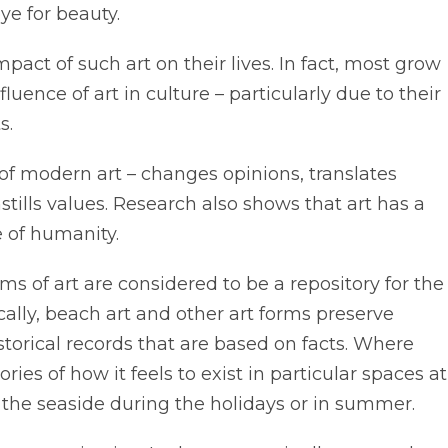
ye for beauty.
act of such art on their lives. In fact, most grow
luence of art in culture – particularly due to their
s.
of modern art – changes opinions, translates
tills values. Research also shows that art has a
 of humanity.
orms of art are considered to be a repository for the
cally, beach art and other art forms preserve
storical records that are based on facts. Where
es of how it feels to exist in particular spaces at
to the seaside during the holidays or in summer.