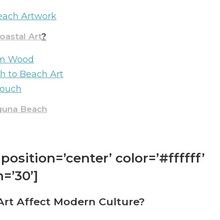
Beach Artwork
astal Art
?
rom Wood
h to Beach Art
Touch
aguna Beach
position=’center’ color=’#ffffff’
=’30’]
rt Affect Modern Culture?