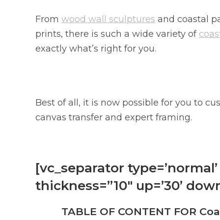
From
wood wall sculptures
and coastal pa
prints, there is such a wide variety of
coast
exactly what’s right for you.
Best of all, it is now possible for you to
canvas transfer and expert framing.
[vc_separator type=’normal’ 
thickness=”10″ up=’30’ down
TABLE OF CONTENT FOR Coast