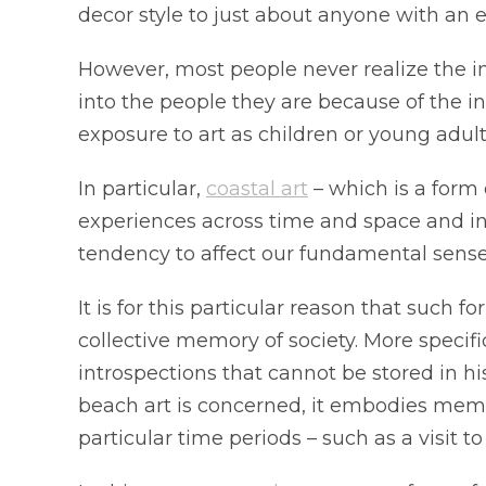
decor style to just about anyone with an e
However, most people never realize the imp
into the people they are because of the inf
exposure to art as children or young adult
In particular,
coastal art
– which is a form 
experiences across time and space and ins
tendency to affect our fundamental sense
It is for this particular reason that such f
collective memory of society. More specifi
introspections that cannot be stored in hi
beach art is concerned, it embodies memori
particular time periods – such as a visit 