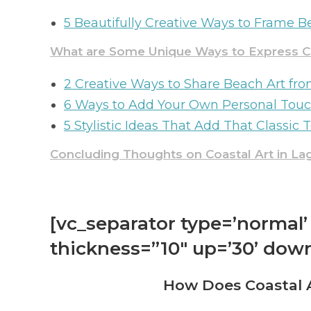
5 Beautifully Creative Ways to Frame 
What are Some Unique Ways to Express Co
2 Creative Ways to Share Beach Art f
6 Ways to Add Your Own Personal Touc
5 Stylistic Ideas That Add That Classic 
Concluding Thoughts on Coastal Art in L
[vc_separator type=’normal’ 
thickness=”10″ up=’30’ down
How Does Coastal A