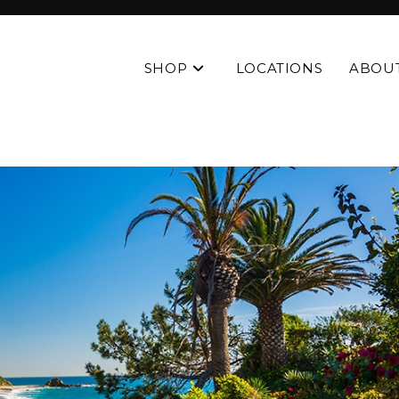
SHOP
LOCATIONS
ABOU