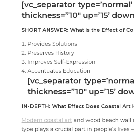
[vc_separator type=’normal’ 
thickness=”10″ up=’15’ down
SHORT ANSWER: What is the Effect of Coa
Provides Solutions
Preserves History
Improves Self-Expression
Accentuates Education
[vc_separator type=’normal’
thickness=”10″ up=’15’ dow
IN-DEPTH: What Effect Does Coastal Art 
Modern coastal art
and wood beach wall art
type plays a crucial part in people’s live