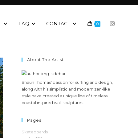
T
FAQ
CONTACT
0
About The Artist
Shaun Thomas' passion for surfing and design,
along with his simplistic and modern zen-like
style have created a unique line of timeless
coastal inspired wall sculptures.
Pages
Skateboards