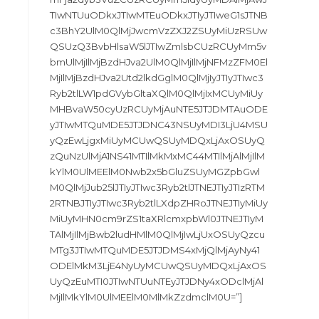
TIwNTUuODkxJTIwMTEuODkxJTIyJTIweG1sJTNB
c3BhY2UlM0QlMjJwcmVzZXJ2ZSUyMiUzRSUw
QSUzQ3BvbHlsaW5lJTIwZmlsbCUzRCUyMm5v
bmUlMjIlMjBzdHJva2UlM0QlMjIlMjNFMzZFM0El
MjIlMjBzdHJva2Utd2lkdGglM0QlMjIyJTIyJTIwc3
Ryb2tlLW1pdGVybGltaXQlM0QlMjIxMCUyMiUy
MHBvaW50cyUzRCUyMjAuNTE5JTJDMTAuODE
yJTIwMTQuMDE5JTJDNC43NSUyMDI3LjU4MSU
yQzEwLjgxMiUyMCUwQSUyMDQxLjAxOSUyQ
zQuNzUlMjA1NS41MTIlMkMxMC44MTIlMjAlMjIlM
kYlM0UlMEElM0Nwb2x5bGluZSUyMGZpbGwl
M0QlMjJub25lJTIyJTIwc3Ryb2tlJTNEJTIyJTIzRTM
2RTNBJTIyJTIwc3Ryb2tlLXdpZHRoJTNEJTIyMiUy
MiUyMHN0cm9rZS1taXRlcmxpbWl0JTNEJTIyM
TAlMjIlMjBwb2ludHMlM0QlMjIwLjUxOSUyQzcu
MTg3JTIwMTQuMDE5JTJDMS4xMjQlMjAyNy41
ODElMkM3LjE4NyUyMCUwQSUyMDQxLjAxOS
UyQzEuMTI0JTIwNTUuNTEyJTJDNy4xODclMjAl
MjIlMkYlM0UlMEElM0MlMkZzdmclM0U=”]