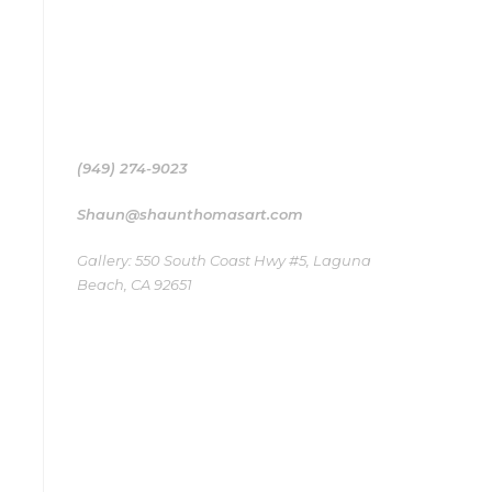
Shaun Thomas’ Surf art collection works as a
medium, a bridge to the ocean that inspired
their creation
(949) 274-9023
Shaun@shaunthomasart.com
Gallery: 550 South Coast Hwy #5, Laguna
Beach, CA 92651