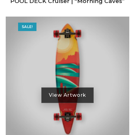
POOL DECK Cruiser | “Morning Caves”
SALE!