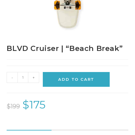
BLVD Cruiser | “Beach Break”
-
+
ADD TO CART
$
175
$
199