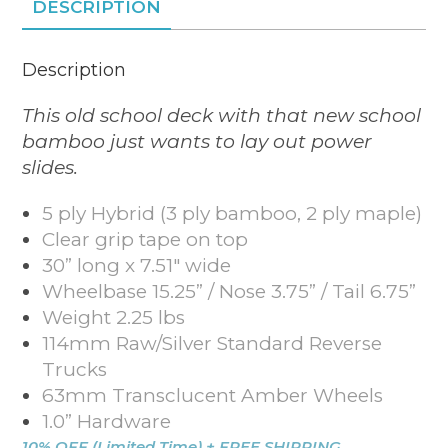
DESCRIPTION
Description
This old school deck with that new school
bamboo just wants to lay out power
slides.
5 ply Hybrid (3 ply bamboo, 2 ply maple)
Clear grip tape on top
30” long x 7.51″ wide
Wheelbase 15.25” / Nose 3.75” / Tail 6.75”
Weight 2.25 lbs
114mm Raw/Silver Standard Reverse
Trucks
63mm Transclucent Amber Wheels
1.0” Hardware
10% OFF (Limited Time) + FREE SHIPPING