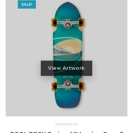
SALE!
Skateboards