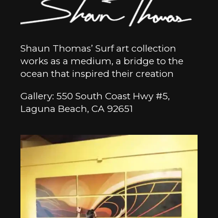
Shaun Thomas’ Surf art collection
works as a medium, a bridge to the
ocean that inspired their creation
Gallery: 550 South Coast Hwy #5,
Laguna Beach, CA 92651