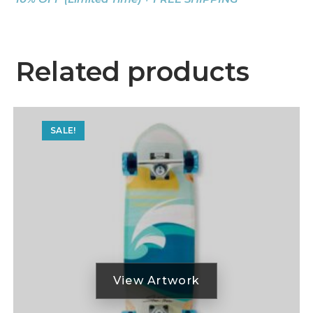
Related products
SALE!