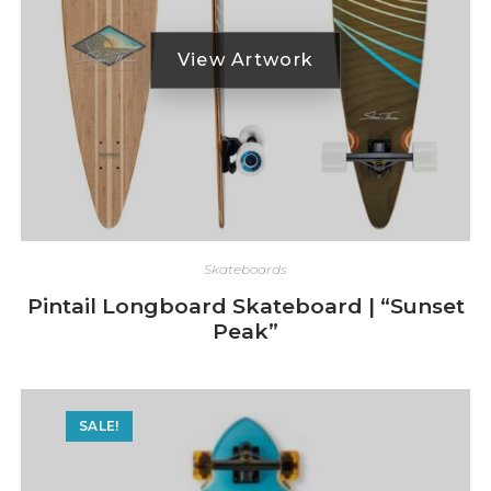
Skateboards
Pintail Longboard Skateboard | “Sunset
Peak”
SALE!