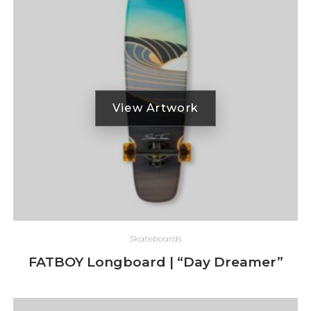
Skateboards
FATBOY Longboard | “Day Dreamer”