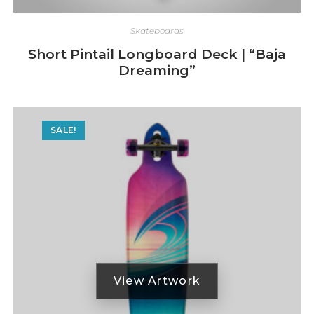
Skateboards
Short Pintail Longboard Deck | “Baja
Dreaming”
SALE!