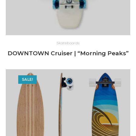
Skateboards
DOWNTOWN Cruiser | “Morning Peaks”
SALE!