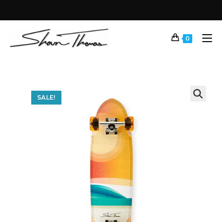
0
SALE!