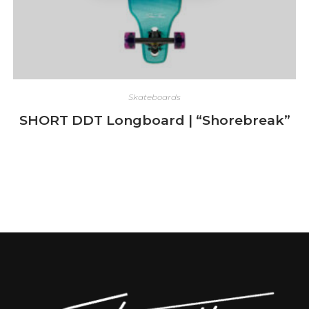
Skateboards
SHORT DDT Longboard | “Shorebreak”