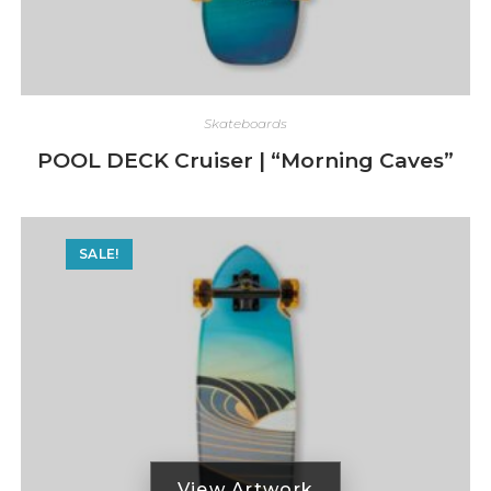
Skateboards
POOL DECK Cruiser | “Morning Caves”
SALE!