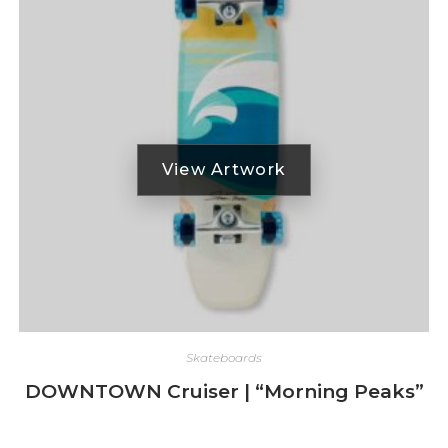
Skateboards
DOWNTOWN Cruiser | “Morning Peaks”