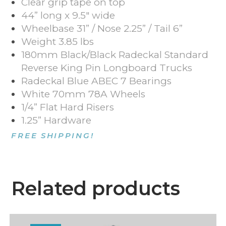
Clear grip tape on top
44” long x 9.5″ wide
Wheelbase 31” / Nose 2.25” / Tail 6”
Weight 3.85 lbs
180mm Black/Black
Radeckal
Standard
Reverse King Pin Longboard Trucks
Radeckal Blue ABEC 7 Bearings
White 70mm 78A Wheels
1/4” Flat Hard Risers
1.25” Hardware
FREE SHIPPING!
Related products