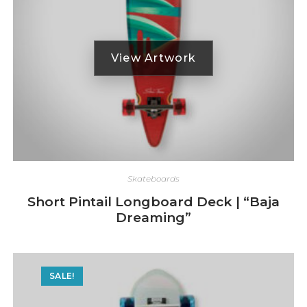
Skateboards
Short Pintail Longboard Deck | “Baja
Dreaming”
SALE!