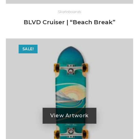
Skateboards
BLVD Cruiser | “Beach Break”
SALE!