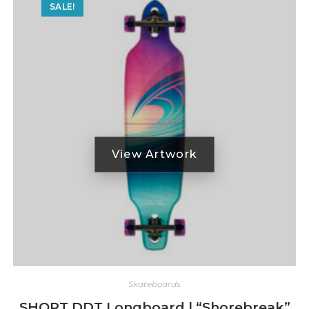
SALE!
Skateboards
SHORT DDT Longboard | “Shorebreak”