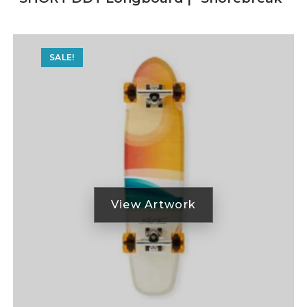
SALE!