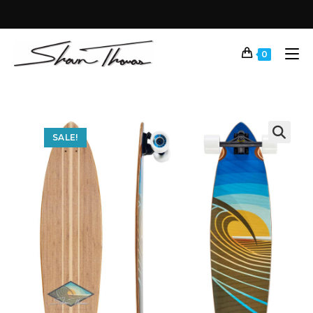
0
SALE!