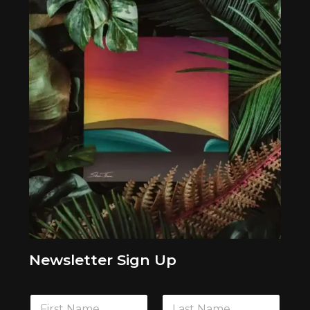
Newsletter Sign Up
F