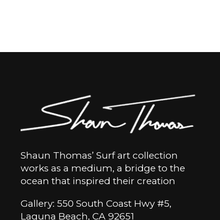
Shaun Thomas’ Surf art collection
works as a medium, a bridge to the
ocean that inspired their creation
Gallery: 550 South Coast Hwy #5,
Laguna Beach, CA 92651