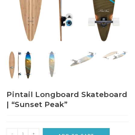
Pintail Longboard Skateboard
| “Sunset Peak”
-
+