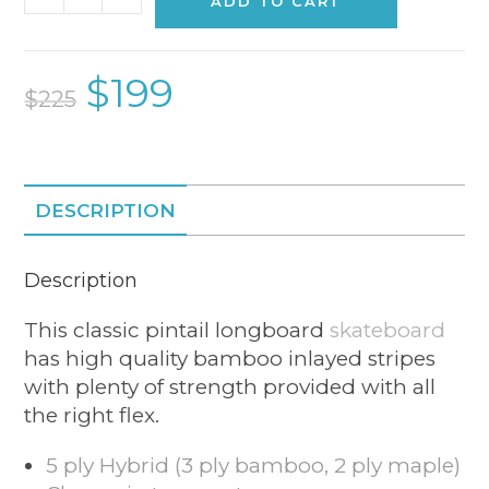
ADD TO CART
$
199
$
225
DESCRIPTION
Description
This classic pintail longboard
skateboard
has high quality bamboo inlayed stripes
with plenty of strength provided with all
the right flex.
5 ply Hybrid (3 ply bamboo, 2 ply maple)