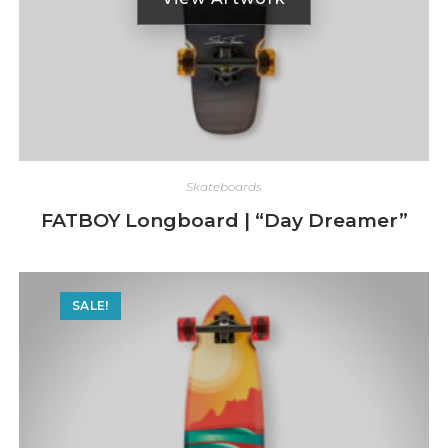
Skateboards
FATBOY Longboard | “Day Dreamer”
SALE!